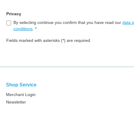
Privacy
By selecting continue you confirm that you have read our
data p
conditions
. *
Fields marked with asterisks (*) are required.
Shop Service
Merchant Login
Newsletter