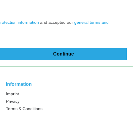
rotection information
and accepted our
general terms and
Continue
Information
Imprint
Privacy
Terms & Conditions