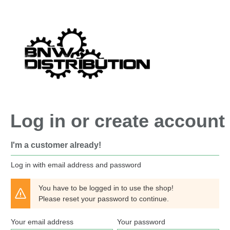
search
Skip to main navigation
Log in or create account
I'm a customer already!
Log in with email address and password
You have to be logged in to use the shop!
Please reset your password to continue.
Your email address
Your password