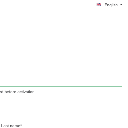
English
d before activation.
Last name*