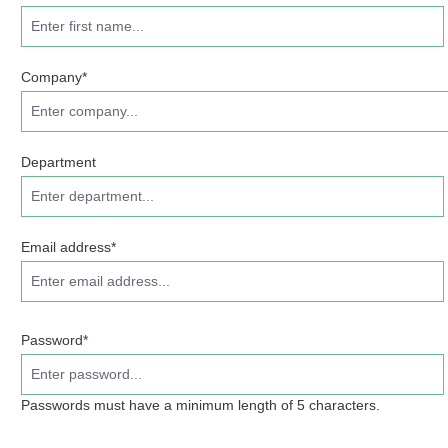
Company*
Department
Email address*
Password*
Passwords must have a minimum length of 5 characters.