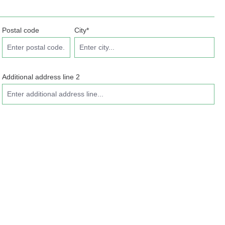
Postal code
City*
Additional address line 2