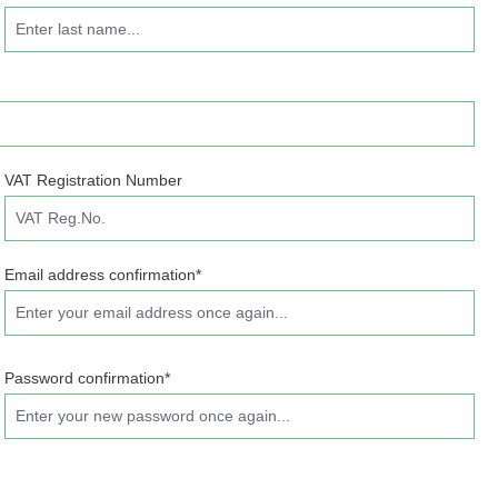
VAT Registration Number
Email address confirmation*
Password confirmation*