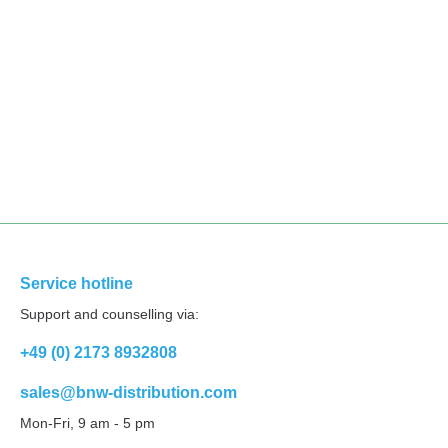
Service hotline
Support and counselling via:
+49 (0) 2173 8932808
sales@bnw-distribution.com
Mon-Fri, 9 am - 5 pm