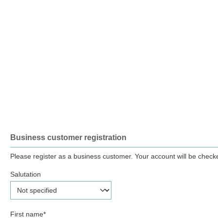
Business customer registration
Please register as a business customer. Your account will be checke
Salutation
Personal information
First name*