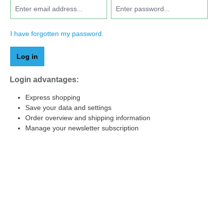
I have forgotten my password.
Log in
Login advantages:
Express shopping
Save your data and settings
Order overview and shipping information
Manage your newsletter subscription