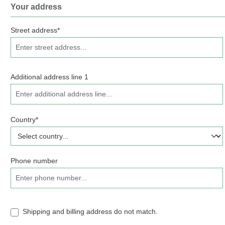
Your address
Street address*
Additional address line 1
Country*
Phone number
Shipping and billing address do not match.